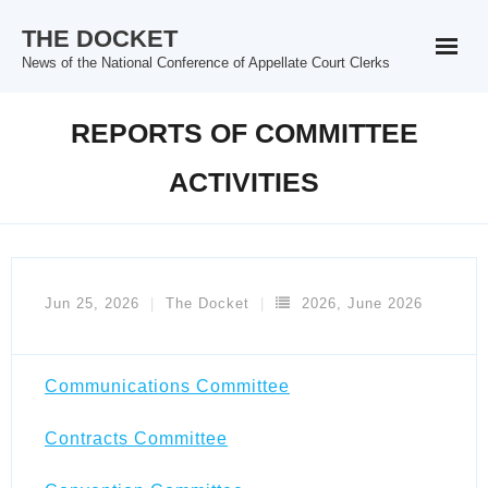
Skip
THE DOCKET
to
News of the National Conference of Appellate Court Clerks
content
REPORTS OF COMMITTEE
ACTIVITIES
Jun 25, 2026
The Docket
2026
,
June 2026
Communications Committee
Contracts Committee