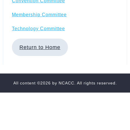
Convention Committee
Membership Committee
Technology Committee
Return to Home
All content ©2026 by
NCACC
. All rights reserved.