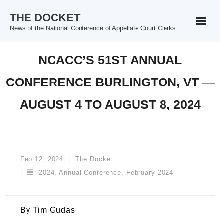
Skip
THE DOCKET
to
News of the National Conference of Appellate Court Clerks
content
NCACC’S 51ST ANNUAL
CONFERENCE BURLINGTON, VT —
AUGUST 4 TO AUGUST 8, 2024
Feb 12, 2024
The Docket
2024
,
Annual Conference
,
February 2024
By Tim Gudas