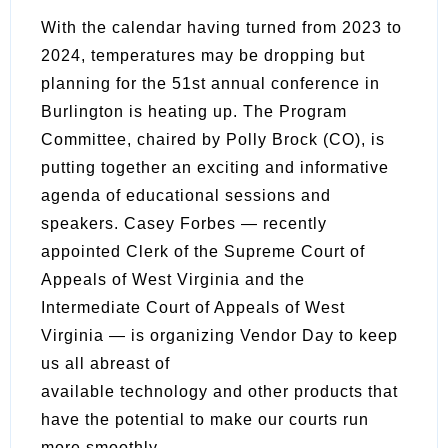
With the calendar having turned from 2023 to
2024, temperatures may be dropping but
planning for the 51st annual conference in
Burlington is heating up. The Program
Committee, chaired by Polly Brock (CO), is
putting together an exciting and informative
agenda of educational sessions and
speakers. Casey Forbes — recently
appointed Clerk of the Supreme Court of
Appeals of West Virginia and the
Intermediate Court of Appeals of West
Virginia — is organizing Vendor Day to keep
us all abreast of
available technology and other products that
have the potential to make our courts run
more smoothly.