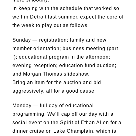
In keeping with the schedule that worked so
well in Detroit last summer, expect the core of
the week to play out as follows:
Sunday — registration; family and new
member orientation; business meeting (part
I); educational program in the afternoon;
evening reception; education fund auction;
and Morgan Thomas slideshow.
Bring an item for the auction and bid
aggressively, all for a good cause!
Monday — full day of educational
programming. We’ll cap off our day with a
social event on the Spirit of Ethan Allen for a
dinner cruise on Lake Champlain, which is