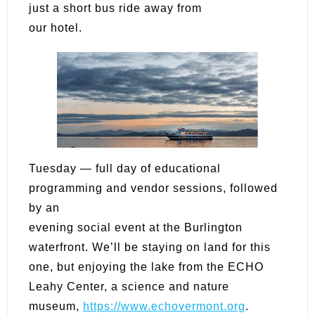
just a short bus ride away from
our hotel.
Tuesday — full day of educational
programming and vendor sessions, followed
by an
evening social event at the Burlington
waterfront. We’ll be staying on land for this
one, but enjoying the lake from the ECHO
Leahy Center, a science and nature
museum,
https://www.echovermont.org
.