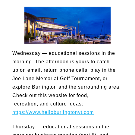
Wednesday — educational sessions in the
morning. The afternoon is yours to catch
up on email, return phone calls, play in the
Joe Lane Memorial Golf Tournament, or
explore Burlington and the surrounding area.
Check out this website for food,
recreation, and culture ideas:
https://www.helloburlingtonvt.com
Thursday — educational sessions in the