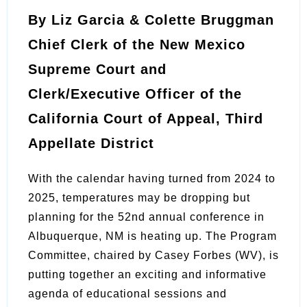
By Liz Garcia & Colette Bruggman
Chief Clerk of the New Mexico
Supreme Court and
Clerk/Executive Officer of the
California Court of Appeal, Third
Appellate District
With the calendar having turned from 2024 to
2025, temperatures may be dropping but
planning for the 52nd annual conference in
Albuquerque, NM is heating up. The Program
Committee, chaired by Casey Forbes (WV), is
putting together an exciting and informative
agenda of educational sessions and