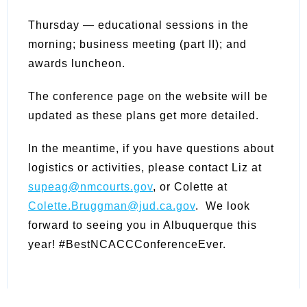
Thursday — educational sessions in the
morning; business meeting (part II); and
awards luncheon.
The conference page on the website will be
updated as these plans get more detailed.
In the meantime, if you have questions about
logistics or activities, please contact Liz at
supeag@nmcourts.gov
, or Colette at
Colette.Bruggman@jud.ca.gov
. We look
forward to seeing you in Albuquerque this
year! #BestNCACCConferenceEver.