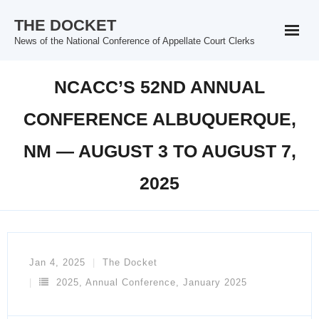
Skip
THE DOCKET
to
News of the National Conference of Appellate Court Clerks
content
NCACC’S 52ND ANNUAL
CONFERENCE ALBUQUERQUE,
NM — AUGUST 3 TO AUGUST 7,
2025
Jan 4, 2025
The Docket
2025
,
Annual Conference
,
January 2025