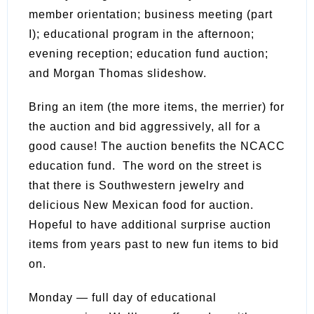
member orientation; business meeting (part
I); educational program in the afternoon;
evening reception; education fund auction;
and Morgan Thomas slideshow.
Bring an item (the more items, the merrier) for
the auction and bid aggressively, all for a
good cause! The auction benefits the NCACC
education fund. The word on the street is
that there is Southwestern jewelry and
delicious New Mexican food for auction.
Hopeful to have additional surprise auction
items from years past to new fun items to bid
on.
Monday — full day of educational