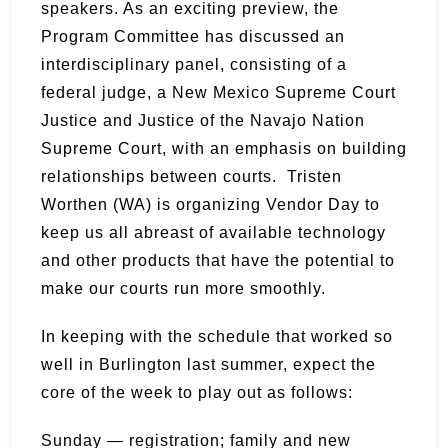
speakers. As an exciting preview, the
Program Committee has discussed an
interdisciplinary panel, consisting of a
federal judge, a New Mexico Supreme Court
Justice and Justice of the Navajo Nation
Supreme Court, with an emphasis on building
relationships between courts. Tristen
Worthen (WA) is organizing Vendor Day to
keep us all abreast of available technology
and other products that have the potential to
make our courts run more smoothly.
In keeping with the schedule that worked so
well in Burlington last summer, expect the
core of the week to play out as follows:
Sunday — registration; family and new