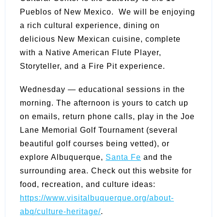
Pueblos of New Mexico. We will be enjoying
a rich cultural experience, dining on
delicious New Mexican cuisine, complete
with a Native American Flute Player,
Storyteller, and a Fire Pit experience.
Wednesday — educational sessions in the
morning. The afternoon is yours to catch up
on emails, return phone calls, play in the Joe
Lane Memorial Golf Tournament (several
beautiful golf courses being vetted), or
explore Albuquerque,
Santa Fe
and the
surrounding area. Check out this website for
food, recreation, and culture ideas:
https://www.visitalbuquerque.org/about-
abq/culture-heritage/
.