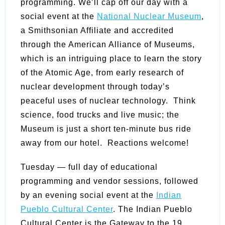
programming. We’ll cap off our day with a
social event at the
National Nuclear Museum
,
a Smithsonian Affiliate and accredited
through the American Alliance of Museums,
which is an intriguing place to learn the story
of the Atomic Age, from early research of
nuclear development through today’s
peaceful uses of nuclear technology. Think
science, food trucks and live music; the
Museum is just a short ten-minute bus ride
away from our hotel. Reactions welcome!
Tuesday — full day of educational
programming and vendor sessions, followed
by an evening social event at the
Indian
Pueblo Cultural Center
.
The Indian Pueblo
Cultural Center is the Gateway to the 19