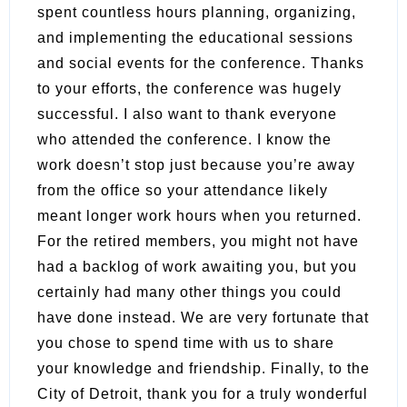
spent countless hours planning, organizing,
and implementing the educational sessions
and social events for the conference. Thanks
to your efforts, the conference was hugely
successful. I also want to thank everyone
who attended the conference. I know the
work doesn’t stop just because you’re away
from the office so your attendance likely
meant longer work hours when you returned.
For the retired members, you might not have
had a backlog of work awaiting you, but you
certainly had many other things you could
have done instead. We are very fortunate that
you chose to spend time with us to share
your knowledge and friendship. Finally, to the
City of Detroit, thank you for a truly wonderful