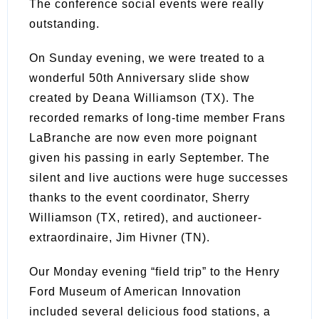
The conference social events were really
outstanding.
On Sunday evening, we were treated to a
wonderful 50th Anniversary slide show
created by Deana Williamson (TX). The
recorded remarks of long-time member Frans
LaBranche are now even more poignant
given his passing in early September. The
silent and live auctions were huge successes
thanks to the event coordinator, Sherry
Williamson (TX, retired), and auctioneer-
extraordinaire, Jim Hivner (TN).
Our Monday evening “field trip” to the Henry
Ford Museum of American Innovation
included several delicious food stations, a