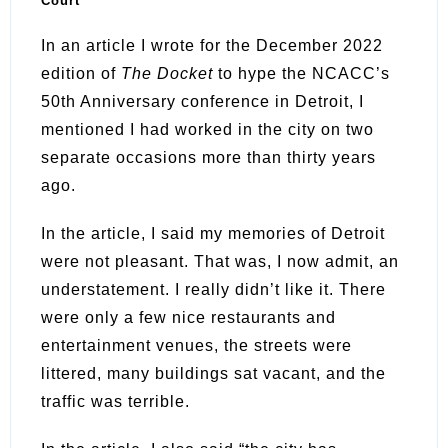
Court
In an article I wrote for the December 2022
edition of
The Docket
to hype the NCACC’s
50th Anniversary conference in Detroit, I
mentioned I had worked in the city on two
separate occasions more than thirty years
ago.
In the article, I said my memories of Detroit
were not pleasant. That was, I now admit, an
understatement. I really didn’t like it. There
were only a few nice restaurants and
entertainment venues, the streets were
littered, many buildings sat vacant, and the
traffic was terrible.