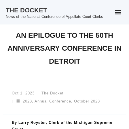
Skip
THE DOCKET
to
News of the National Conference of Appellate Court Clerks
content
AN EPILOGUE TO THE 50TH
ANNIVERSARY CONFERENCE IN
DETROIT
Oct 1, 2023
The Docket
2023
,
Annual Conference
,
October 2023
By Larry Royster, Clerk of the Michigan Supreme