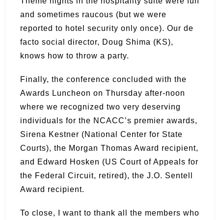
Theme nights in the hospitality suite were fun
and sometimes raucous (but we were
reported to hotel security only once). Our de
facto social director, Doug Shima (KS),
knows how to throw a party.
Finally, the conference concluded with the
Awards Luncheon on Thursday after-noon
where we recognized two very deserving
individuals for the NCACC’s premier awards,
Sirena Kestner (National Center for State
Courts), the Morgan Thomas Award recipient,
and Edward Hosken (US Court of Appeals for
the Federal Circuit, retired), the J.O. Sentell
Award recipient.
To close, I want to thank all the members who