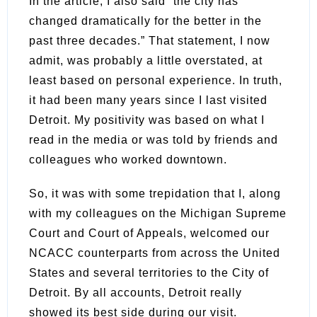
In the article, I also said “the city has
changed dramatically for the better in the
past three decades.” That statement, I now
admit, was probably a little overstated, at
least based on personal experience. In truth,
it had been many years since I last visited
Detroit. My positivity was based on what I
read in the media or was told by friends and
colleagues who worked downtown.
So, it was with some trepidation that I, along
with my colleagues on the Michigan Supreme
Court and Court of Appeals, welcomed our
NCACC counterparts from across the United
States and several territories to the City of
Detroit. By all accounts, Detroit really
showed its best side during our visit.