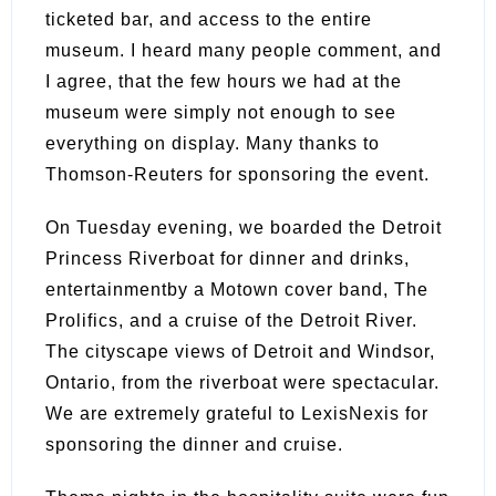
ticketed bar, and access to the entire
museum. I heard many people comment, and
I agree, that the few hours we had at the
museum were simply not enough to see
everything on display. Many thanks to
Thomson-Reuters for sponsoring the event.
On Tuesday evening, we boarded the Detroit
Princess Riverboat for dinner and drinks,
entertainmentby a Motown cover band, The
Prolifics, and a cruise of the Detroit River.
The cityscape views of Detroit and Windsor,
Ontario, from the riverboat were spectacular.
We are extremely grateful to LexisNexis for
sponsoring the dinner and cruise.