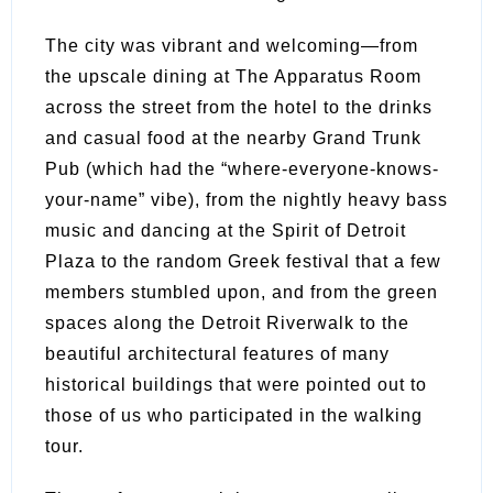
The city was vibrant and welcoming—from
the upscale dining at The Apparatus Room
across the street from the hotel to the drinks
and casual food at the nearby Grand Trunk
Pub (which had the “where-everyone-knows-
your-name” vibe), from the nightly heavy bass
music and dancing at the Spirit of Detroit
Plaza to the random Greek festival that a few
members stumbled upon, and from the green
spaces along the Detroit Riverwalk to the
beautiful architectural features of many
historical buildings that were pointed out to
those of us who participated in the walking
tour.