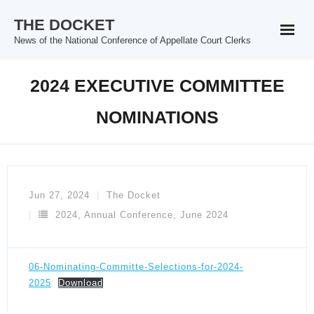
Skip
THE DOCKET
to
News of the National Conference of Appellate Court Clerks
content
2024 EXECUTIVE COMMITTEE
NOMINATIONS
Jun 27, 2024
The Docket
2024
,
Annual Conference
,
June 2024
06-Nominating-Committe-Selections-for-2024-
2025
Download