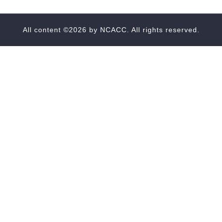
All content ©2026 by
NCACC
. All rights reserved.