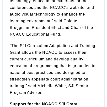
technology, educational materials for the
conferences and the NCACC’s website, and
audio visual technology to enhance the
learning environment,” said Colette
Bruggman, President Elect and Chair of the
NCACC Educational Fund.
“The SJI Curriculum Adaptation and Training
Grant allows the NCACC to assess their
current curriculum and develop quality
educational programming that is grounded in
national best practices and designed to
strengthen appellate court administration
training,” said Michelle White, SJI Senior
Program Advisor.
Support for the NCACC SJI Grant