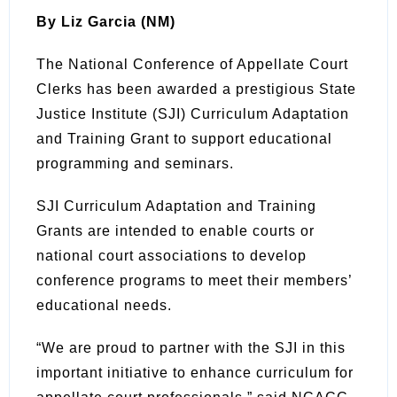
By Liz Garcia (NM)
The National Conference of Appellate Court
Clerks has been awarded a prestigious State
Justice Institute (SJI) Curriculum Adaptation
and Training Grant to support educational
programming and seminars.
SJI Curriculum Adaptation and Training
Grants are intended to enable courts or
national court associations to develop
conference programs to meet their members’
educational needs.
“We are proud to partner with the SJI in this
important initiative to enhance curriculum for