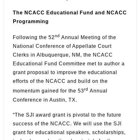
The NCACC Educational Fund and NCACC
Programming
nd
Following the 52
Annual Meeting of the
National Conference of Appellate Court
Clerks in Albuquerque, NM, the NCACC
Educational Fund Committee met to author a
grant proposal to improve the educational
efforts of the NCACC and build on the
rd
momentum gained for the 53
Annual
Conference in Austin, TX.
“The SJI award grant is pivotal to the future
success of the NCACC. We will use the SJI
grant for educational speakers, scholarships,