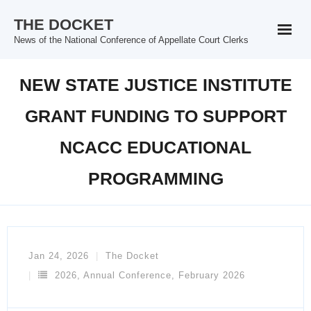
Skip
THE DOCKET
to
News of the National Conference of Appellate Court Clerks
content
NEW STATE JUSTICE INSTITUTE
GRANT FUNDING TO SUPPORT
NCACC EDUCATIONAL
PROGRAMMING
Jan 24, 2026
The Docket
2026
,
Annual Conference
,
February 2026