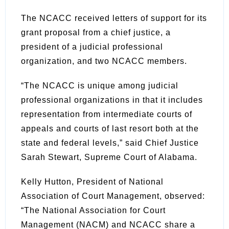
The NCACC received letters of support for its
grant proposal from a chief justice, a
president of a judicial professional
organization, and two NCACC members.
“The NCACC is unique among judicial
professional organizations in that it includes
representation from intermediate courts of
appeals and courts of last resort both at the
state and federal levels,” said Chief Justice
Sarah Stewart, Supreme Court of Alabama.
Kelly Hutton, President of National
Association of Court Management, observed:
“The National Association for Court
Management (NACM) and NCACC share a