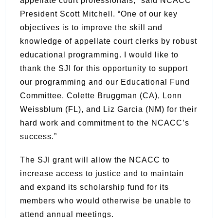
appellate court professionals,” said NCACC
President Scott Mitchell. “One of our key
objectives is to improve the skill and
knowledge of appellate court clerks by robust
educational programming. I would like to
thank the SJI for this opportunity to support
our programming and our Educational Fund
Committee, Colette Bruggman (CA), Lonn
Weissblum (FL), and Liz Garcia (NM) for their
hard work and commitment to the NCACC’s
success.”
The SJI grant will allow the NCACC to
increase access to justice and to maintain
and expand its scholarship fund for its
members who would otherwise be unable to
attend annual meetings.