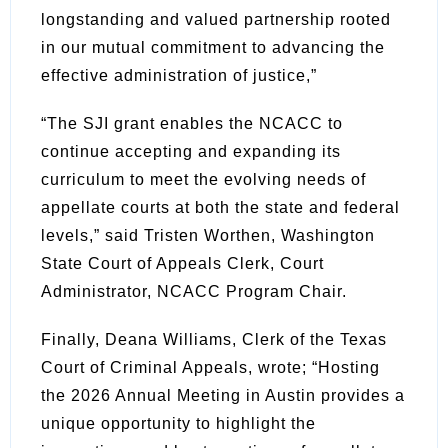
longstanding and valued partnership rooted
in our mutual commitment to advancing the
effective administration of justice,”
“The SJI grant enables the NCACC to
continue accepting and expanding its
curriculum to meet the evolving needs of
appellate courts at both the state and federal
levels,” said Tristen Worthen, Washington
State Court of Appeals Clerk, Court
Administrator, NCACC Program Chair.
Finally, Deana Williams, Clerk of the Texas
Court of Criminal Appeals, wrote; “Hosting
the 2026 Annual Meeting in Austin provides a
unique opportunity to highlight the