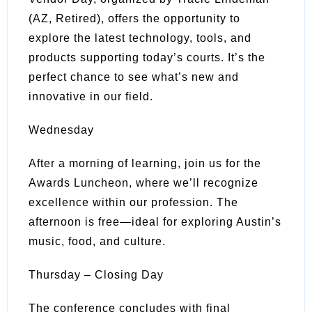
(AZ, Retired), offers the opportunity to
explore the latest technology, tools, and
products supporting today’s courts. It’s the
perfect chance to see what’s new and
innovative in our field.
Wednesday
After a morning of learning, join us for the
Awards Luncheon, where we’ll recognize
excellence within our profession. The
afternoon is free—ideal for exploring Austin’s
music, food, and culture.
Thursday – Closing Day
The conference concludes with final