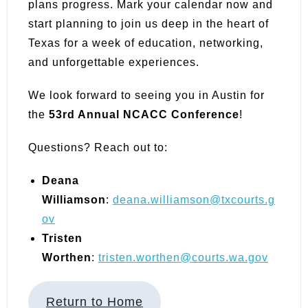
plans progress. Mark your calendar now and
start planning to join us deep in the heart of
Texas for a week of education, networking,
and unforgettable experiences.
We look forward to seeing you in Austin for
the
53rd Annual NCACC Conference
!
Questions? Reach out to:
Deana
Williamson
:
deana.williamson@txcourts.g
ov
Tristen
Worthen
:
tristen.worthen@courts.wa.gov
Return to Home