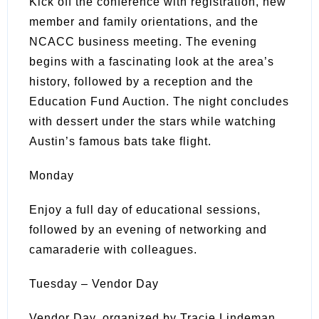
Kick off the conference with registration, new
member and family orientations, and the
NCACC business meeting. The evening
begins with a fascinating look at the area’s
history, followed by a reception and the
Education Fund Auction. The night concludes
with dessert under the stars while watching
Austin’s famous bats take flight.
Monday
Enjoy a full day of educational sessions,
followed by an evening of networking and
camaraderie with colleagues.
Tuesday – Vendor Day
Vendor Day, organized by Tracie Lindeman