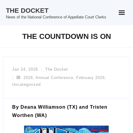
Skip
THE DOCKET
to
News of the National Conference of Appellate Court Clerks
content
THE COUNTDOWN IS ON
Jan 24, 2026
The Docket
2026
,
Annual Conference
,
February 2026
,
Uncategorized
By Deana Williamson (TX) and Tristen
Worthen (WA)