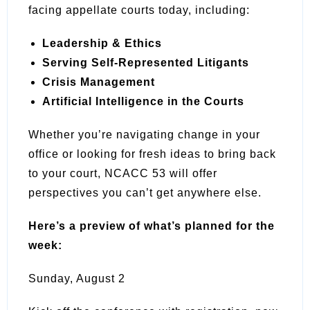
facing appellate courts today, including:
Leadership & Ethics
Serving Self-Represented Litigants
Crisis Management
Artificial Intelligence in the Courts
Whether you’re navigating change in your
office or looking for fresh ideas to bring back
to your court, NCACC 53 will offer
perspectives you can’t get anywhere else.
Here’s a preview of what’s planned for the
week:
Sunday, August 2