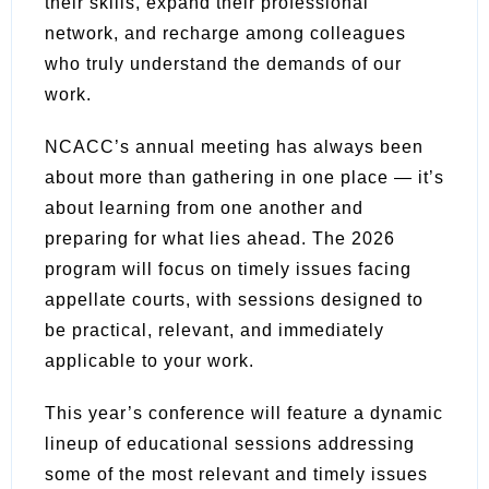
their skills, expand their professional
network, and recharge among colleagues
who truly understand the demands of our
work.
NCACC’s annual meeting has always been
about more than gathering in one place — it’s
about learning from one another and
preparing for what lies ahead. The 2026
program will focus on timely issues facing
appellate courts, with sessions designed to
be practical, relevant, and immediately
applicable to your work.
This year’s conference will feature a dynamic
lineup of educational sessions addressing
some of the most relevant and timely issues