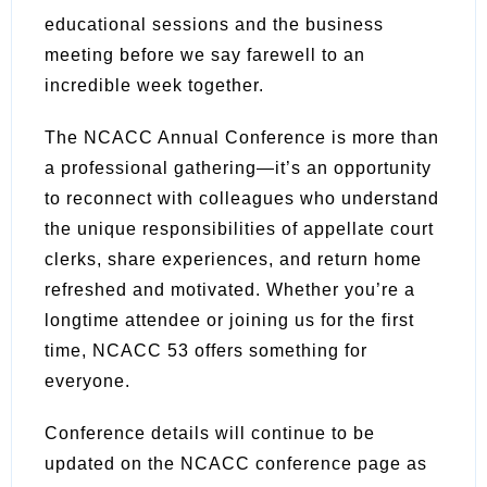
educational sessions and the business
meeting before we say farewell to an
incredible week together.
The NCACC Annual Conference is more than
a professional gathering—it’s an opportunity
to reconnect with colleagues who understand
the unique responsibilities of appellate court
clerks, share experiences, and return home
refreshed and motivated. Whether you’re a
longtime attendee or joining us for the first
time, NCACC 53 offers something for
everyone.
Conference details will continue to be
updated on the NCACC conference page as