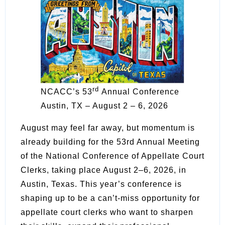
rd
NCACC’s 53
Annual Conference
Austin, TX – August 2 – 6, 2026
August may feel far away, but momentum is
already building for the 53rd Annual Meeting
of the National Conference of Appellate Court
Clerks, taking place August 2–6, 2026, in
Austin, Texas. This year’s conference is
shaping up to be a can’t-miss opportunity for
appellate court clerks who want to sharpen